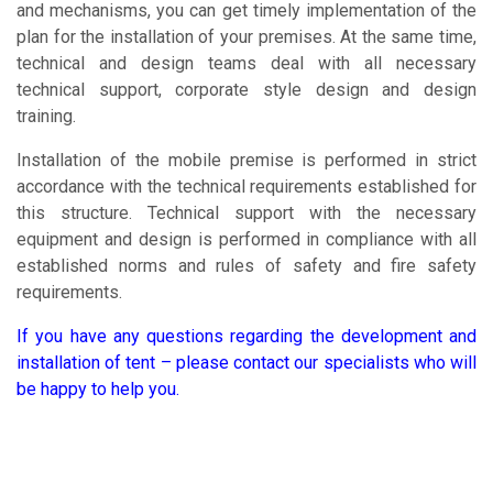
and mechanisms, you can get timely implementation of the
plan for the installation of your premises. At the same time,
technical and design teams deal with all necessary
technical support, corporate style design and design
training.
Installation of the mobile premise is performed in strict
accordance with the technical requirements established for
this structure. Technical support with the necessary
equipment and design is performed in compliance with all
established norms and rules of safety and fire safety
requirements.
If you have any questions regarding the development and
installation of tent – please contact our specialists who will
be happy to help you.