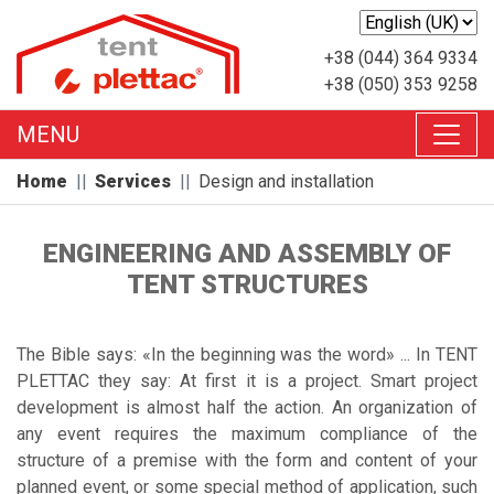
+38 (044) 364 9334
+38 (050) 353 9258
MENU
Home
Services
Design and installation
ENGINEERING AND ASSEMBLY OF
TENT STRUCTURES
The Bible says: «In the beginning was the word» ... In TENT
PLETTAC they say: At first it is a project. Smart project
development is almost half the action. An organization of
any event requires the maximum compliance of the
structure of a premise with the form and content of your
planned event, or some special method of application, such