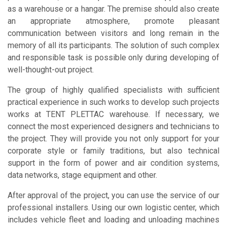
as a warehouse or a hangar. The premise should also create
an appropriate atmosphere, promote pleasant
communication between visitors and long remain in the
memory of all its participants. The solution of such complex
and responsible task is possible only during developing of
well-thought-out project.
The group of highly qualified specialists with sufficient
practical experience in such works to develop such projects
works at TENT PLETTAC warehouse. If necessary, we
connect the most experienced designers and technicians to
the project. They will provide you not only support for your
corporate style or family traditions, but also technical
support in the form of power and air condition systems,
data networks, stage equipment and other.
After approval of the project, you can use the service of our
professional installers. Using our own logistic center, which
includes vehicle fleet and loading and unloading machines