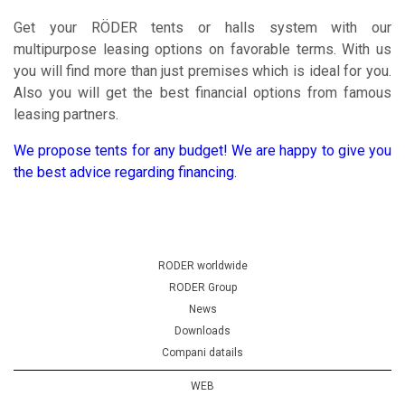
Get your RÖDER tents or halls system with our
multipurpose leasing options on favorable terms. With us
you will find more than just premises which is ideal for you.
Also you will get the best financial options from famous
leasing partners.
We propose tents for any budget! We are happy to give you
the best advice regarding financing.
RODER worldwide
RODER Group
News
Downloads
Compani datails
WEB