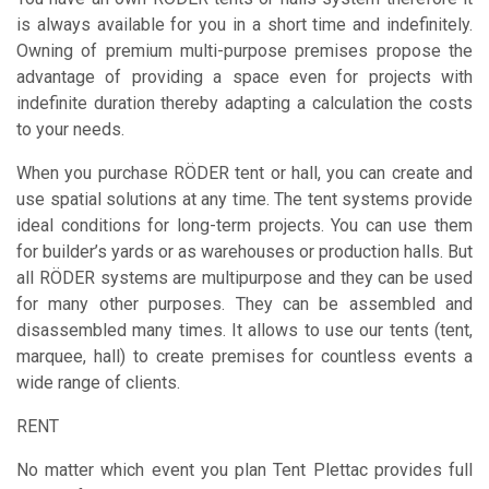
is always available for you in a short time and indefinitely.
Owning of premium multi-purpose premises propose the
advantage of providing a space even for projects with
indefinite duration thereby adapting a calculation the costs
to your needs.
When you purchase RÖDER tent or hall, you can create and
use spatial solutions at any time. The tent systems provide
ideal conditions for long-term projects. You can use them
for builder’s yards or as warehouses or production halls. But
all RÖDER systems are multipurpose and they can be used
for many other purposes. They can be assembled and
disassembled many times. It allows to use our tents (tent,
marquee, hall) to create premises for countless events a
wide range of clients.
RENT
No matter which event you plan Tent Plettac provides full