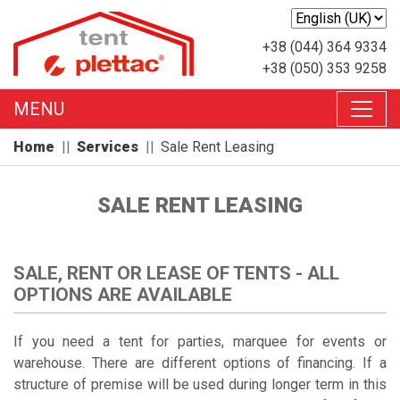
+38 (044) 364 9334
+38 (050) 353 9258
MENU
Home
Services
Sale Rent Leasing
SALE RENT LEASING
SALE, RENT OR LEASE OF TENTS - ALL
OPTIONS ARE AVAILABLE
If you need a tent for parties, marquee for events or
warehouse. There are different options of financing. If a
structure of premise will be used during longer term in this