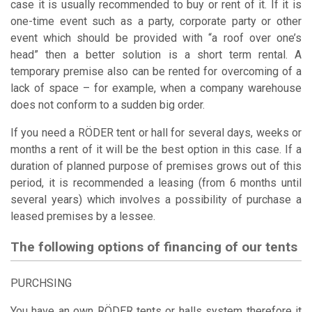
case it is usually recommended to buy or rent of it. If it is
one-time event such as a party, corporate party or other
event which should be provided with “a roof over one’s
head” then a better solution is a short term rental. A
temporary premise also can be rented for overcoming of a
lack of space – for example, when a company warehouse
does not conform to a sudden big order.
If you need a RÖDER tent or hall for several days, weeks or
months a rent of it will be the best option in this case. If a
duration of planned purpose of premises grows out of this
period, it is recommended a leasing (from 6 months until
several years) which involves a possibility of purchase a
leased premises by a lessee.
The following options of financing of our tents
PURCHSING
You have an own RÖDER tents or halls system therefore it