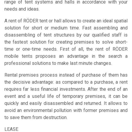
range of tent systems and halls in accordance with your
needs and ideas.
A rent of RÖDER tent or hall allows to create an ideal spatial
solution for short or medium time. Fast assembling and
disassembling of tent structures by our qualified staff is
the fastest solution for creating premises to solve short-
time or one-time needs. First of all, the rent of RÖDER
mobile tents proposes an advantage in the search a
professional solutions to make last minute changes.
Rental premises process instead of purchase of them has
the decisive advantage: as compared to a purchase, a rent
requires far less financial investments. After the end of an
event and a useful life of temporary premises, it can be
quickly and easily disassembled and returned. It allows to
avoid an environmental pollution with former premises and
to save them from destruction.
LEASE