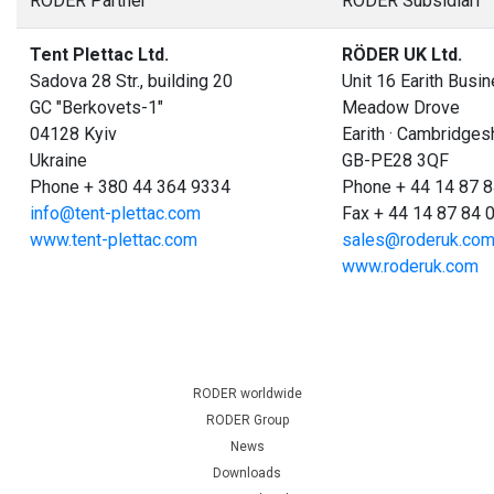
RÖDER Partner
RÖDER Subsidiari
Tent Plettac Ltd.
RÖDER UK Ltd.
Sadova 28 Str., building 20
Unit 16 Earith Busi
GC "Berkovets-1"
Meadow Drove
04128 Kyiv
Earith · Cambridges
Ukraine
GB-PE28 3QF
Phone + 380 44 364 9334
Phone + 44 14 87 8
info@tent-plettac.com
Fax + 44 14 87 84 
www.tent-plettac.com
sales@roderuk.co
www.roderuk.com
RODER worldwide
RODER Group
News
Downloads