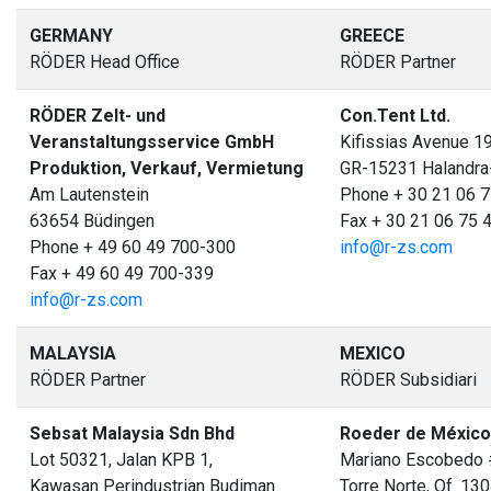
GERMANY
GREECE
RÖDER Head Office
RÖDER Partner
RÖDER Zelt- und
Con.Tent Ltd.
Veranstaltungsservice GmbH
Kifissias Avenue 1
Produktion, Verkauf, Vermietung
GR-15231 Halandra
Am Lautenstein
Phone + 30 21 06 7
63654 Büdingen
Fax + 30 21 06 75 
Phone + 49 60 49 700-300
info@r-zs.com
Fax + 49 60 49 700-339
info@r-zs.com
MALAYSIA
MEXICO
RÖDER Partner
RÖDER Subsidiari
Sebsat Malaysia Sdn Bhd
Roeder de México 
Lot 50321, Jalan KPB 1,
Mariano Escobedo 
Kawasan Perindustrian Budiman
Torre Norte, Of. 13