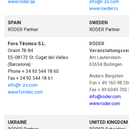
www.roder.qa
info@r-zs.com
www.roeder.ro
SPAIN
SWEDEN
RÖDER Partner
RÖDER Partner
Foro Técnico S.L.
RÖDER Z
Orient 78-84
Veranstaltungsse
ES-08172 St. Cugat del Valles
Am Lautenstein
(Barcelona)
63654 Büdingen
Phone + 34 93 544 18 60
Anders Bergsten
Fax + 34 93 544 18 61
Fon + 49 160 98 26
info@r-zs.com
Fax + 49 6049 700
www.forotec.com
info@roder.com
www.roder.com
UKRAINE
UNITED KINGDOM