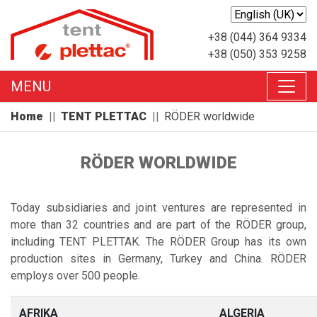
+38 (044) 364 9334
+38 (050) 353 9258
MENU
Home
TENT PLETTAC
RÖDER worldwide
RÖDER WORLDWIDE
Today subsidiaries and joint ventures are represented in
more than 32 countries and are part of the RÖDER group,
including TENT PLETTAK. The RÖDER Group has its own
production sites in Germany, Turkey and China. RÖDER
employs over 500 people.
AFRIKA
ALGERIA