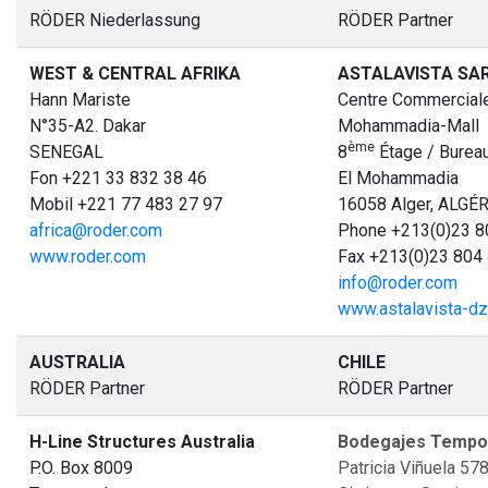
RÖDER Niederlassung
RÖDER Partner
WEST & CENTRAL AFRIKA
ASTALAVISTA SA
Hann Mariste
Centre Commerciale
N°35-A2. Dakar
Mohammadia-Mall
è
me
SENEGAL
8
Étage / Bureau
Fon +221 33 832 38 46
El Mohammadia
Mobil +221 77 483 27 97
16058 Alger, ALGÉR
africa@roder.com
Phone +213(0)23 8
www.roder.com
Fax +213(0)23 804
info@roder.com
www.astalavista-d
AUSTRALIA
CHILE
RÖDER Partner
RÖDER Partner
H-Line Structures Australia
Bodegajes Tempor
P.O. Box 8009
Patricia Viñuela 57