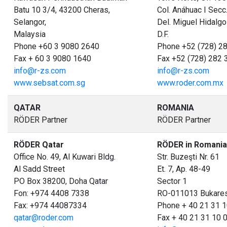
Batu 10 3/4, 43200 Cheras,
Col. Anáhuac I Secc
Selangor,
Del. Miguel Hidalgo
Malaysia
D.F.
Phone +60 3 9080 2640
Phone +52 (728) 2
Fax + 60 3 9080 1640
Fax +52 (728) 282 
info@r-zs.com
info@r-zs.com
www.sebsat.com.sg
www.roder.com.mx
QATAR
ROMANIA
RÖDER Partner
RÖDER Partner
RÖDER Qatar
RÖDER in Romania
Office No. 49, Al Kuwari Bldg.
Str. Buzeşti Nr. 61
Al Sadd Street
Et. 7, Ap. 48-49
PO Box 38200, Doha Qatar
Sector 1
Fon: +974 4408 7338
RO-011013 Bukare
Fax: +974 44087334
Phone + 40 21 31 1
qatar@roder.com
Fax + 40 21 31 10 