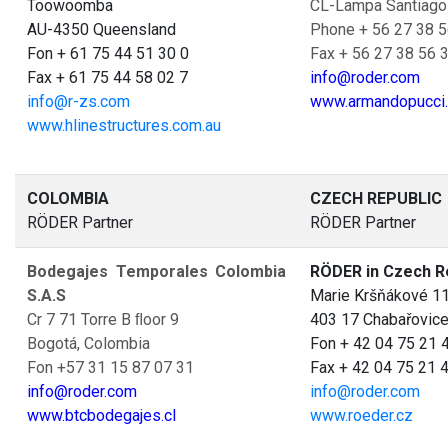
Toowoomba
CL-Lampa Santiago
AU-4350 Queensland
Phone + 56 27 38 5
Fon + 61 75 44 51 30 0
Fax + 56 27 38 56 
Fax + 61 75 44 58 02 7
info@roder.com
info@r-zs.com
www.armandopucci.
www.hlinestructures.com.au
COLOMBIA
CZECH REPUBLIC
RÖDER Partner
RÖDER Partner
Bodegajes Temporales Colombia
RÖDER in Czech R
S.A.S
Marie Kršňákové 1
Cr 7 71 Torre B ﬂoor 9
403 17 Chabařovic
Bogotá, Colombia
Fon + 42 04 75 21 
Fon +57 31 15 87 07 31
Fax + 42 04 75 21 
info@roder.com
info@roder.com
www.btcbodegajes.cl
www.roeder.cz