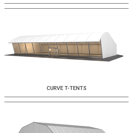
CURVE T-TENTS