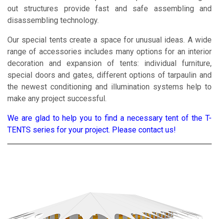
out structures provide fast and safe assembling and
disassembling technology.
Our special tents create a space for unusual ideas. A wide
range of accessories includes many options for an interior
decoration and expansion of tents: individual furniture,
special doors and gates, different options of tarpaulin and
the newest conditioning and illumination systems help to
make any project successful.
We are glad to help you to find a necessary tent of the T-
TENTS series for your project. Please contact us!