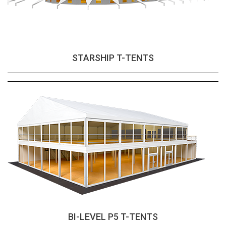
STARSHIP T-TENTS
BI-LEVEL P5 T-TENTS