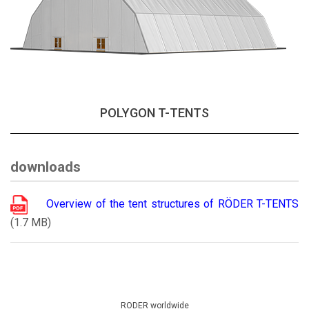
POLYGON T-TENTS
downloads
Overview of the tent structures of RÖDER T-TENTS
(1.7 MB)
RODER worldwide