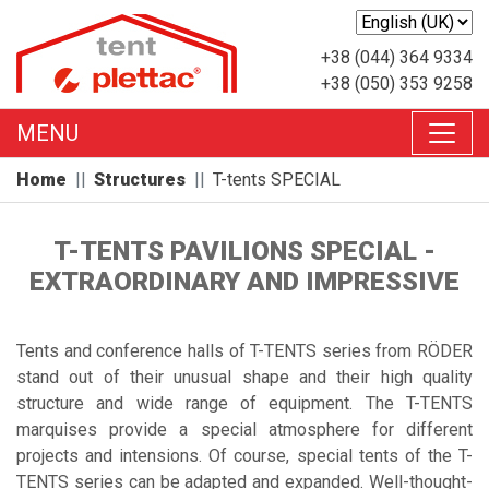
+38 (044) 364 9334
+38 (050) 353 9258
MENU
Home
Structures
T-tents SPECIAL
T-TENTS PAVILIONS SPECIAL -
EXTRAORDINARY AND IMPRESSIVE
Tents and conference halls of T-TENTS series from RÖDER
stand out of their unusual shape and their high quality
structure and wide range of equipment. The T-TENTS
marquises provide a special atmosphere for different
projects and intensions. Of course, special tents of the T-
TENTS series can be adapted and expanded. Well-thought-