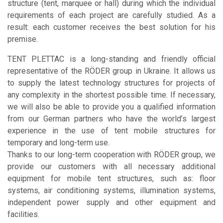
structure (tent, marquee or hall) during which the individual
requirements of each project are carefully studied. As a
result: each customer receives the best solution for his
premise.
TENT PLETTAC is a long-standing and friendly official
representative of the RÖDER group in Ukraine. It allows us
to supply the latest technology structures for projects of
any complexity in the shortest possible time. If necessary,
we will also be able to provide you a qualified information
from our German partners who have the world’s largest
experience in the use of tent mobile structures for
temporary and long-term use.
Thanks to our long-term cooperation with RÖDER group, we
provide our customers with all necessary additional
equipment for mobile tent structures, such as: floor
systems, air conditioning systems, illumination systems,
independent power supply and other equipment and
facilities.