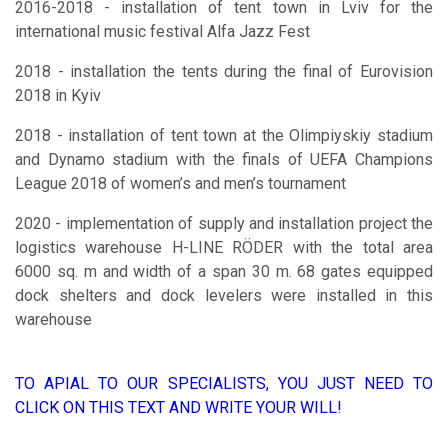
2016-2018 - installation of tent town in Lviv for the
international music festival Alfa Jazz Fest
2018 - installation the tents during the final of Eurovision
2018 in Kyiv
2018 - installation of tent town at the Olimpiyskiy stadium
and Dynamo stadium with the finals of UEFA Champions
League 2018 of women’s and men’s tournament
2020 - implementation of supply and installation project the
logistics warehouse H-LINE RÖDER with the total area
6000 sq. m and width of a span 30 m. 68 gates equipped
dock shelters and dock levelers were installed in this
warehouse
TO APIAL TO OUR SPECIALISTS, YOU JUST NEED TO
CLICK ON THIS TEXT AND WRITE YOUR WILL!