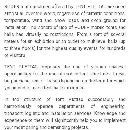
RÖDER tent structures offered by TENT PLETTAC are used
almost all over the world, regardless of climatic conditions:
temperature, wind and snow loads and even ground for
installation. The sphere of use of RÖDER mobile tents and
halls has virtually no restrictions. From a tent of several
meters for an exhibition or an outlet to multilevel halls (up
to three floors) for the highest quality events for hundreds
of visitors.
TENT PLETTAC
proposes the use of various financial
opportunities for the use of mobile tent structures. In can
be purchase, rent or lease depending on the term for which
you intend to use a tent, hall or marquee.
In the structure of Tent Plettac successfully and
harmoniously operate departments of engineering,
transport, logistic and installation services. Knowledge and
experience of them will significantly help you to implement
your most daring and demanding projects.