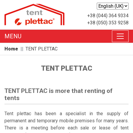
+38 (044) 364 9334
+38 (050) 353 9258
MENU
Home
TENT PLETTAC
TENT PLETTAC
TENT PLETTAC is more that renting of
tents
Tent plettac has been a specialist in the supply of
permanent and temporary mobile premises for many years.
There is a meeting before each sale or lease of tent