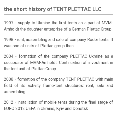
the short history of TENT PLETTAC LLC
1997 - supply to Ukraine the first tents as a part of MVM-
Arnholdt the daughter enterprise of a German Plettac Group
1998 - rent, assembling and sale of company Röder tents. It
was one of units of Plettac group then
2004 - formation of the company PLETTAC Ukraine as a
successor of MVM-Arnholdt. Continuation of investment in
the tent unit of Plettac Group
2008 - formation of the company TENT PLETTAC with main
field of its activity frame-tent structures: rent, sale and
assembling
2012 - installation of mobile tents during the final stage of
EURO 2012 UEFA in Ukraine, Kyiv and Donetsk